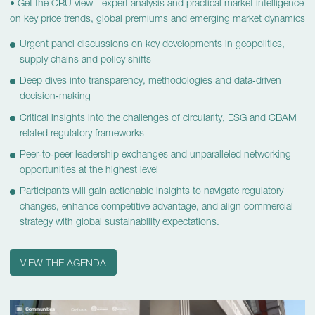
•
Get the CRU view - expert analysis and practical market intelligence
on key price trends, global premiums and emerging market dynamics
Urgent panel discussions on key developments in geopolitics,
supply chains and policy shifts
Deep dives into transparency, methodologies and data‑driven
decision‑making
Critical insights into the challenges of circularity, ESG and CBAM
related regulatory frameworks
Peer‑to‑peer leadership exchanges and unparalleled networking
opportunities at the highest level
Participants will gain actionable insights to navigate regulatory
changes, enhance competitive advantage, and align commercial
strategy with global sustainability expectations.
VIEW THE AGENDA