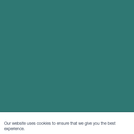
Our website uses cookies to ensure that we give you the best
experience.