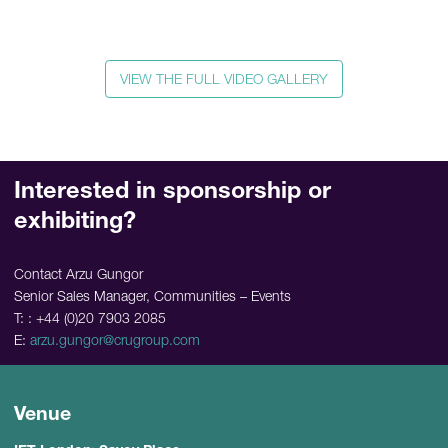
VIEW THE FULL VIDEO GALLERY
Interested in sponsorship or
exhibiting?
Contact Arzu Gungor
Senior Sales Manager, Communities – Events
T: : +44 (0)20 7903 2085
E:
arzu.gungor@crugroup.com
Venue