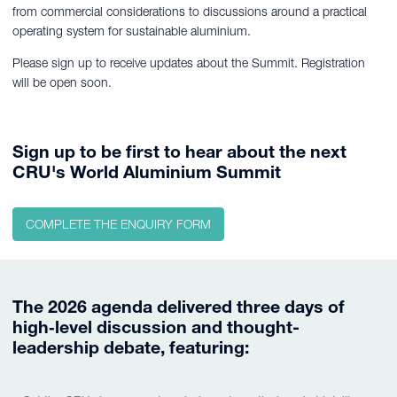
from commercial considerations to discussions around a practical
operating system for sustainable aluminium.
Please sign up to receive updates about the Summit. Registration
will be open soon.
Sign up to be first to hear about the next
CRU's World Aluminium Summit
COMPLETE THE ENQUIRY FORM
The 2026 agenda delivered three days of
high‑level discussion and thought-
leadership debate, featuring: