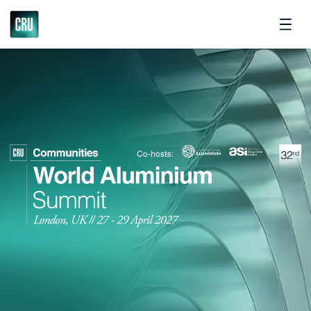
Contact