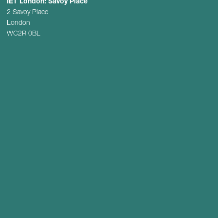
IET London: Savoy Place
2 Savoy Place
London
WC2R 0BL