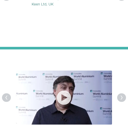
Keen Ltd, UK