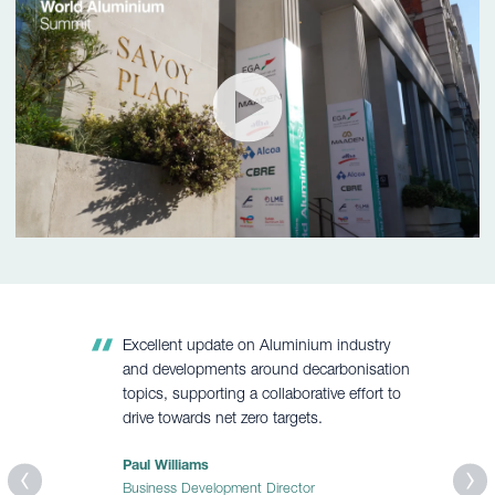
Excellent update on Aluminium industry
and developments around decarbonisation
topics, supporting a collaborative effort to
drive towards net zero targets.
Paul Williams
Business Development Director