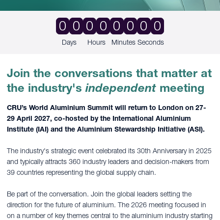
0
0
0
0
0
0
0
0
Days
Hours
Minutes
Seconds
Join the conversations that matter at
the industry's
independent
meeting
CRU’s World Aluminium Summit will return to London on 27-
29 April 2027, co-hosted by the International Aluminium
Institute (IAI) and the Aluminium Stewardship Initiative (ASI).
The industry's strategic event celebrated its 30th Anniversary in 2025
and typically attracts 360 industry leaders and decision-makers from
39 countries representing the global supply chain.
Be part of the conversation. Join the global leaders setting the
direction for the future of aluminium. The 2026 meeting focused in
on a number of key themes central to the aluminium industry starting