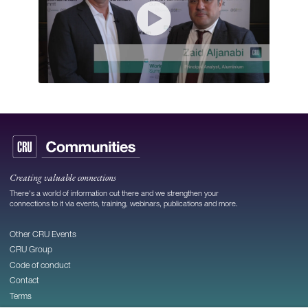
Creating valuable connections
There's a world of information out there and we strengthen your
connections to it via events, training, webinars, publications and more.
Other CRU Events
CRU Group
Code of conduct
Contact
Terms