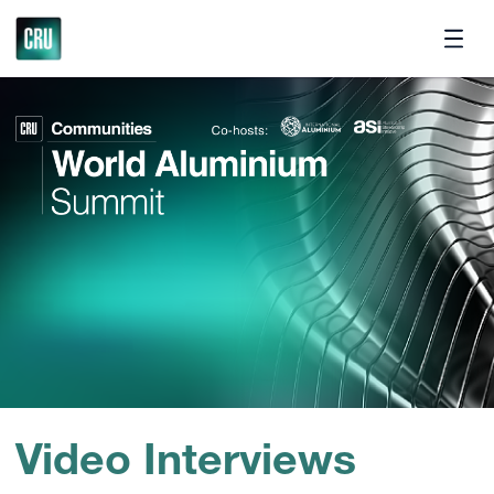
Contact
Video Interviews