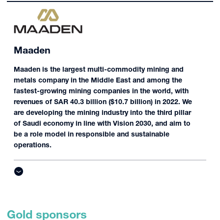
Maaden
Maaden is the largest multi-commodity mining and
metals company in the Middle East and among the
fastest-growing mining companies in the world, with
revenues of SAR 40.3 billion ($10.7 billion) in 2022. We
are developing the mining industry into the third pillar
of Saudi economy in line with Vision 2030, and aim to
be a role model in responsible and sustainable
operations.
Gold sponsors