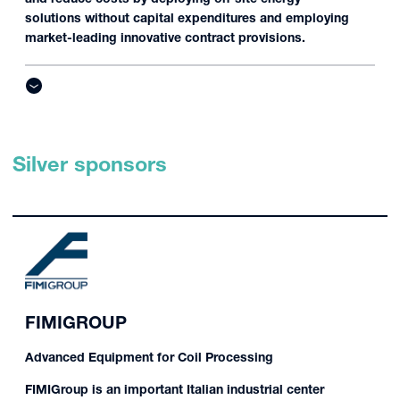
solutions without capital expenditures and employing
market-leading innovative contract provisions.
Silver sponsors
FIMIGROUP
Advanced Equipment for Coil Processing
FIMIGroup is an important Italian industrial center