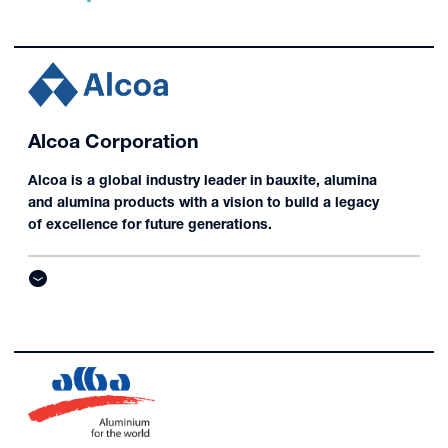
Alcoa Corporation
Alcoa is a global industry leader in bauxite, alumina
and alumina products with a vision to build a legacy
of excellence for future generations.