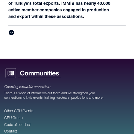
of Türkiye's total exports. İMMİB has nearly 40.000
active member companies engaged in production
and export within these associations.
Creating valuable connections
There's a world of information out there and we strengthen your
connections to it via events, training, webinars, publications and more.
Other CRU Events
CRU Group
Code of conduct
Contact