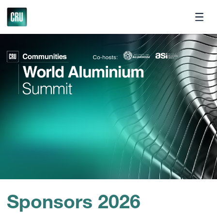
Contact
Sponsors 2026