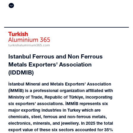
Istanbul Ferrous and Non Ferrous
Metals Exporters' Association
(IDDMIB)
İstanbul Mineral and Metals Exporters’ Association
(İMMİB) is a professional organization affiliated with
Ministry of Trade, Republic of Türkiye, incorporating
six exporters’ associations. İMMİB represents six
major exporting industries in Turkey which are
chemicals, steel, ferrous and non-ferrous metals,
electronics, minerals, and jewellery. In 2025 the total
export value of these six sectors accounted for 35%