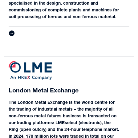
specialised in the design, construction and
commissioning of complete plants and machines for
coil processing of ferrous and non-ferrous material.
London Metal Exchange
The London Metal Exchange is the world centre for
the trading of industrial metals – the majority of all
non-ferrous metal futures business is transacted on
our trading platforms: LMEselect (electronic), the
Ring (open outcry) and the 24-hour telephone market.
In 2024, 178 million lots were traded in total on our