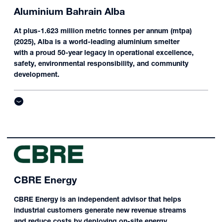
Aluminium Bahrain Alba
At plus-1.623 million metric tonnes per annum (mtpa)
(2025), Alba is a world-leading aluminium smelter
with a proud 50-year legacy in operational excellence,
safety, environmental responsibility, and community
development.
CBRE Energy
CBRE Energy is an independent advisor that helps
industrial customers generate new revenue streams
and reduce costs by deploying on-site energy