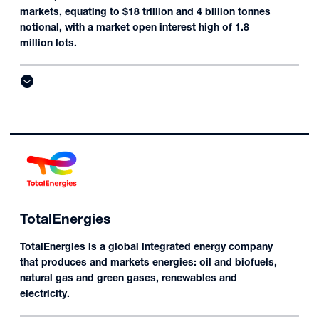
markets, equating to $18 trillion and 4 billion tonnes
notional, with a market open interest high of 1.8
million lots.
TotalEnergies
TotalEnergies is a global integrated energy company
that produces and markets energies: oil and biofuels,
natural gas and green gases, renewables and
electricity.