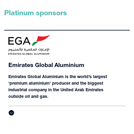
Platinum sponsors
Emirates Global Aluminium
Emirates Global Aluminium is the world’s largest
‘premium aluminium’ producer and the biggest
industrial company in the United Arab Emirates
outside oil and gas.