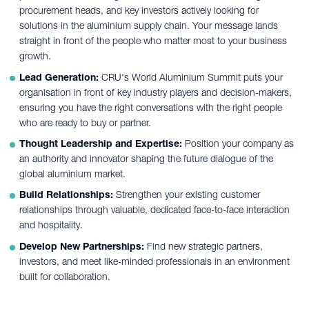
procurement heads, and key investors actively looking for
solutions in the aluminium supply chain. Your message lands
straight in front of the people who matter most to your business
growth.
Lead Generation:
CRU's World Aluminium Summit puts your
organisation in front of key industry players and decision-makers,
ensuring you have the right conversations with the right people
who are ready to buy or partner.
Thought Leadership and Expertise:
Position your company as
an authority and innovator shaping the future dialogue of the
global aluminium market.
Build Relationships:
Strengthen your existing customer
relationships through valuable, dedicated face-to-face interaction
and hospitality.
Develop New Partnerships:
Find new strategic partners,
investors, and meet like-minded professionals in an environment
built for collaboration.