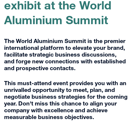
exhibit at the World
Aluminium Summit
The World Aluminium Summit is the premier
international platform to elevate your brand,
facilitate strategic business discussions,
and forge new connections with established
and prospective contacts.
This must-attend event provides you with an
unrivalled opportunity to meet, plan, and
negotiate business strategies for the coming
year. Don't miss this chance to align your
company with excellence and achieve
measurable business objectives.