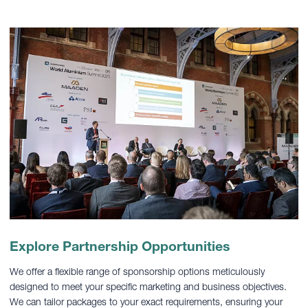
Explore Partnership Opportunities
We offer a flexible range of sponsorship options meticulously
designed to meet your specific marketing and business objectives.
We can tailor packages to your exact requirements, ensuring your