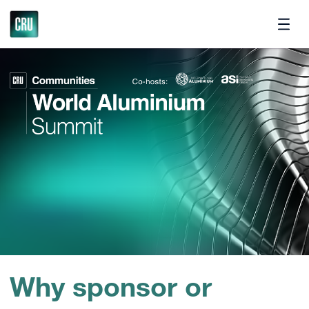
Contact
Why sponsor or