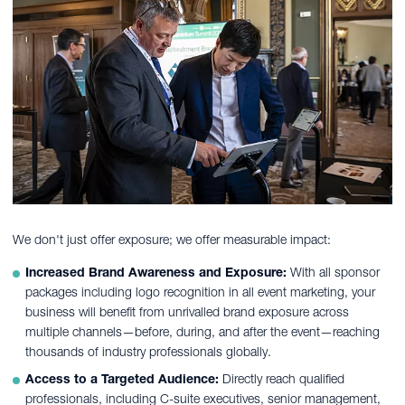
We don't just offer exposure; we offer measurable impact:
Increased Brand Awareness and Exposure:
With all sponsor
packages including logo recognition in all event marketing, your
business will benefit from unrivalled brand exposure across
multiple channels—before, during, and after the event—reaching
thousands of industry professionals globally.
Access to a Targeted Audience:
Directly reach qualified
professionals, including C-suite executives, senior management,