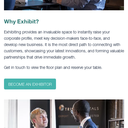
Why Exhibit?
Exhibiting provides an invaluable space to instantly raise your
corporate profile, meet key decision-makers face-to-face, and
develop new business. It is the most direct path to connecting with
customers, showcasing your latest innovations, and forming valuable
partnerships that drive immediate growth.
Get in touch to view the floor plan and reserve your table.
BECOME AN EXHIBITOR