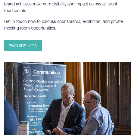
brand achieves maximum visibility and impact across all event
touchpoints.
Get in touch now to discuss sponsorship, exhibition, and private
meeting room opportunities.
ENQUIRE NOW