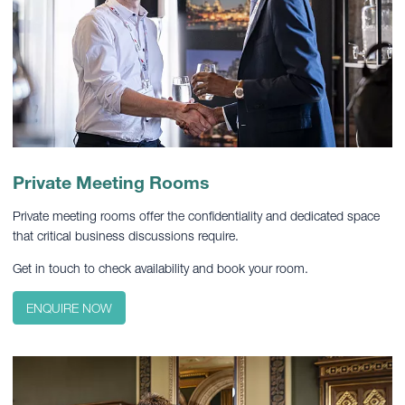
Private Meeting Rooms
Private meeting rooms offer the confidentiality and dedicated space
that critical business discussions require.
Get in touch to check availability and book your room.
ENQUIRE NOW