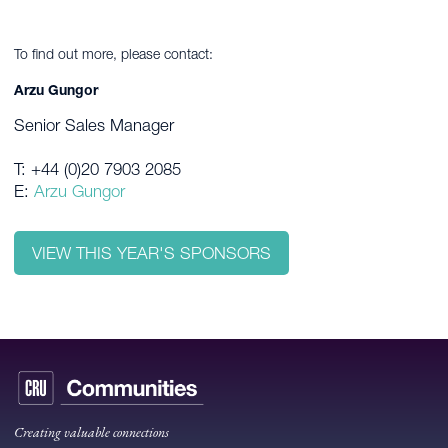
To find out more, please contact:
Arzu Gungor
Senior Sales Manager
T: +44 (0)20 7903 2085
E:
Arzu Gungor
VIEW THIS YEAR'S SPONSORS
Creating valuable connections